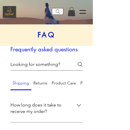
FAQ
Frequently asked questions
Shipping
Returns
Product Care
Payment Methods
How long does it take to
receive my order?
We process and ship orders within