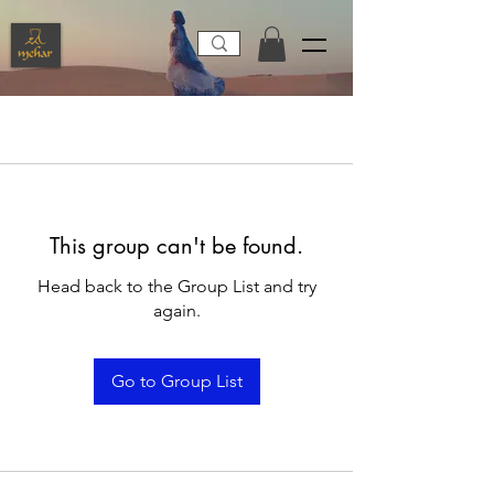
This group can't be found.
Head back to the Group List and try
again.
Go to Group List