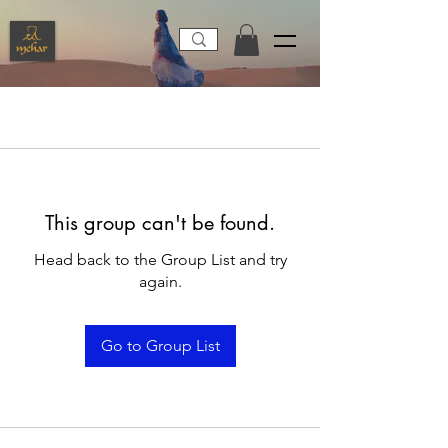
This group can't be found.
Head back to the Group List and try
again.
Go to Group List