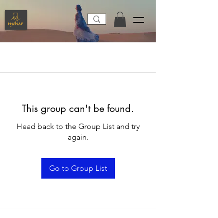
This group can't be found.
Head back to the Group List and try
again.
Go to Group List