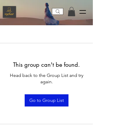
This group can't be found.
Head back to the Group List and try
again.
Go to Group List