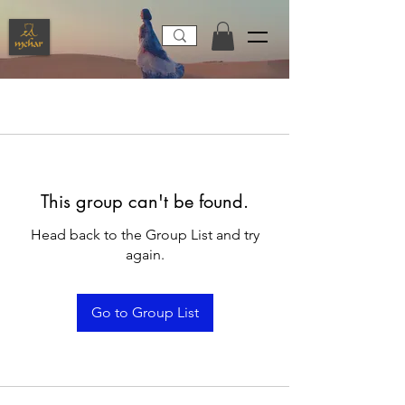
This group can't be found.
Head back to the Group List and try
again.
Go to Group List