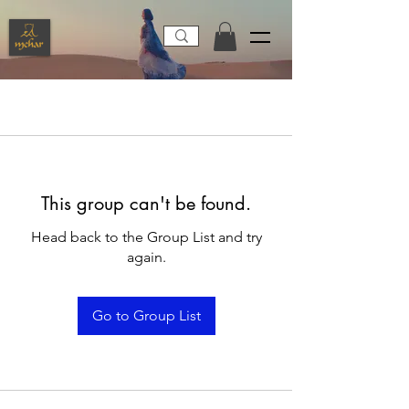
This group can't be found.
Head back to the Group List and try
again.
Go to Group List