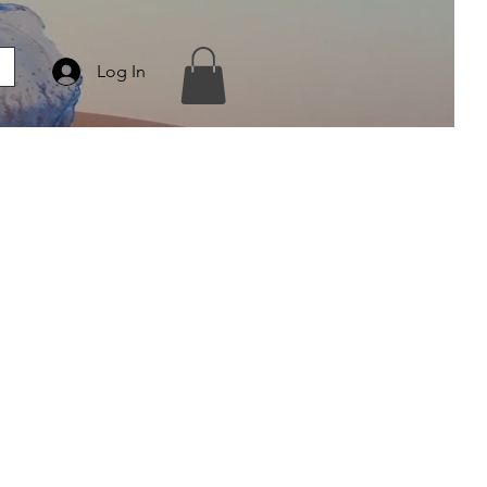
Log In