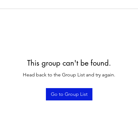
This group can't be found.
Head back to the Group List and try again.
Go to Group List