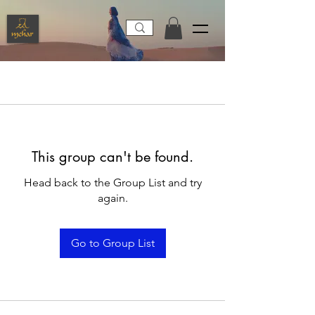
This group can't be found.
Head back to the Group List and try
again.
Go to Group List