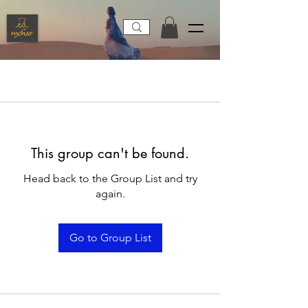
This group can't be found.
Head back to the Group List and try
again.
Go to Group List