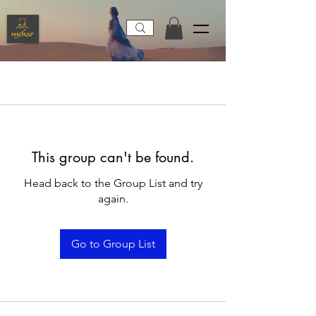
This group can't be found.
Head back to the Group List and try
again.
Go to Group List