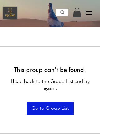
This group can't be found.
Head back to the Group List and try
again.
Go to Group List