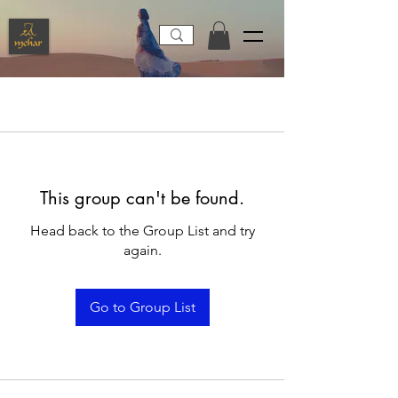
This group can't be found.
Head back to the Group List and try
again.
Go to Group List