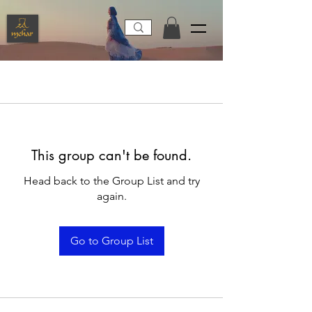
This group can't be found.
Head back to the Group List and try
again.
Go to Group List