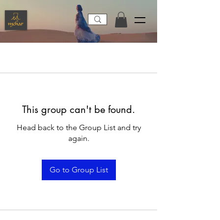
This group can't be found.
Head back to the Group List and try
again.
Go to Group List