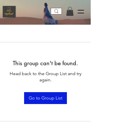
This group can't be found.
Head back to the Group List and try
again.
Go to Group List