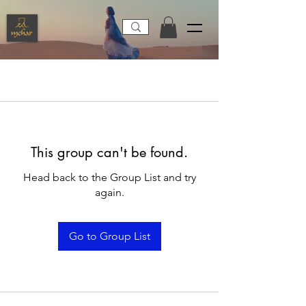
This group can't be found.
Head back to the Group List and try
again.
Go to Group List