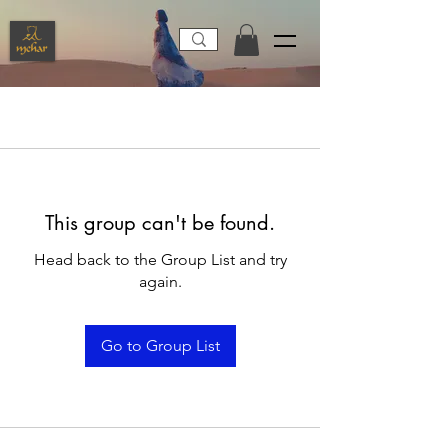
This group can't be found.
Head back to the Group List and try
again.
Go to Group List