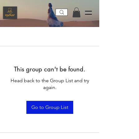
This group can't be found.
Head back to the Group List and try
again.
Go to Group List