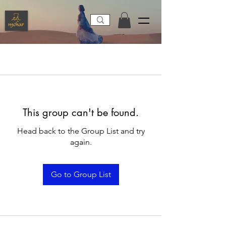
This group can't be found.
Head back to the Group List and try
again.
Go to Group List