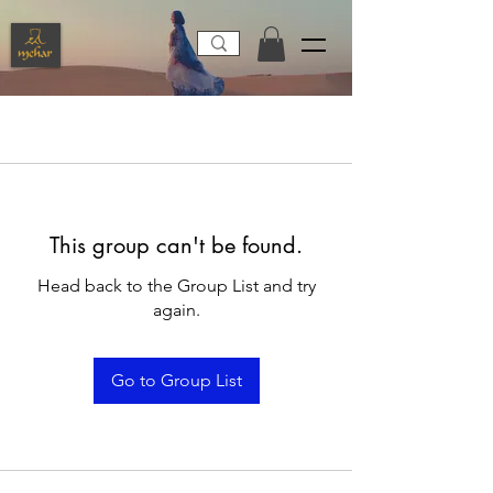
This group can't be found.
Head back to the Group List and try
again.
Go to Group List