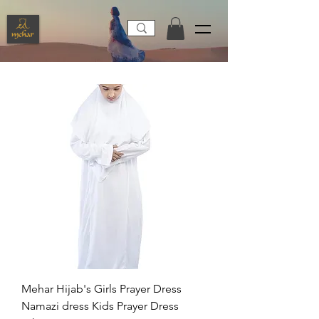
Mehar Hijab's Girls Prayer Dress
Namazi dress Kids Prayer Dress