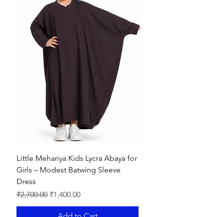
Little Mehariya Kids Lycra Abaya for
Girls – Modest Batwing Sleeve
Dress
Regular Price
Sale Price
₹2,700.00
₹1,400.00
Add to Cart