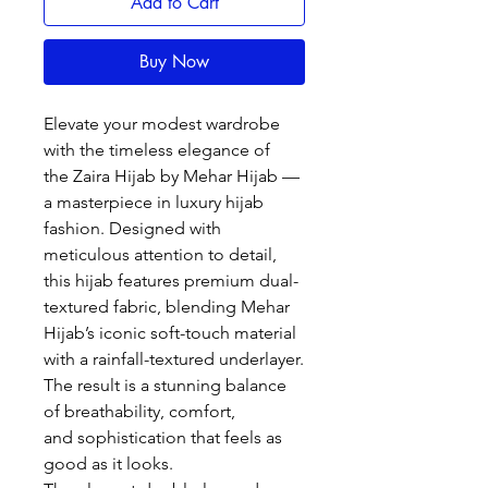
Add to Cart
Buy Now
Elevate your modest wardrobe
with the timeless elegance of
the Zaira Hijab by Mehar Hijab —
a masterpiece in luxury hijab
fashion. Designed with
meticulous attention to detail,
this hijab features premium dual-
textured fabric, blending Mehar
Hijab’s iconic soft-touch material
with a rainfall-textured underlayer.
The result is a stunning balance
of breathability, comfort,
and sophistication that feels as
good as it looks.