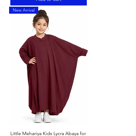
New Arrival
Little Mehariya Kids Lycra Abaya for