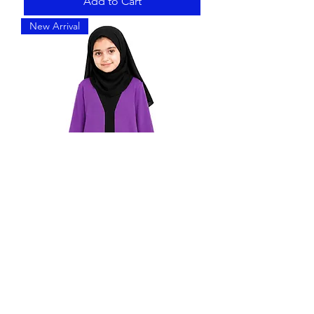
Add to Cart
New Arrival
Madrasa Abaya for Girls |Violet &