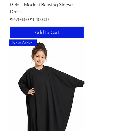
Girls – Modest Batwing Sleeve
Dress
Regular Price
Sale Price
₹2,700.00
₹1,400.00
Add to Cart
New Arrival