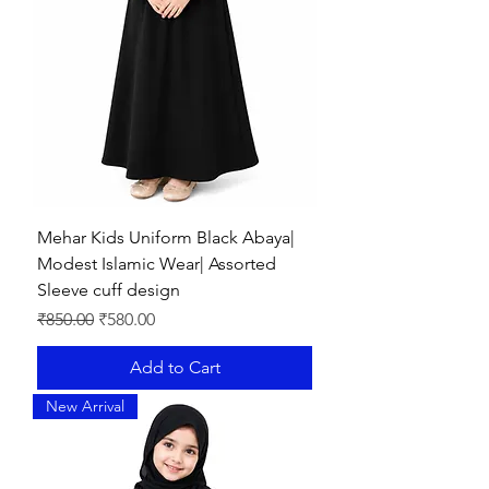
Mehar Kids Uniform Black Abaya|
Modest Islamic Wear| Assorted
Sleeve cuff design
Regular Price
Sale Price
₹850.00
₹580.00
Add to Cart
New Arrival