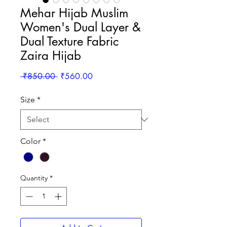
Mehar Hijab Muslim
Women's Dual Layer &
Dual Texture Fabric
Zaira Hijab
Regular
Sale
 ₹850.00 
₹560.00
Price
Price
Size
*
Color
*
Quantity
*