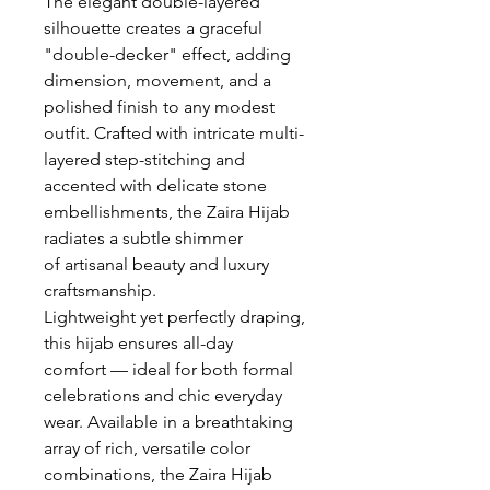
The elegant double-layered
silhouette creates a graceful
"double-decker" effect, adding
dimension, movement, and a
polished finish to any modest
outfit. Crafted with intricate multi-
layered step-stitching and
accented with delicate stone
embellishments, the Zaira Hijab
radiates a subtle shimmer
of artisanal beauty and luxury
craftsmanship.
Lightweight yet perfectly draping,
this hijab ensures all-day
comfort — ideal for both formal
celebrations and chic everyday
wear. Available in a breathtaking
array of rich, versatile color
combinations, the Zaira Hijab