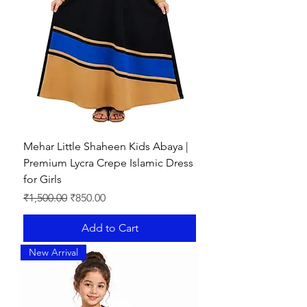
✔
Modest Yet Fashionable
– Perfect
for both casual and formal occasions.
Mehar Little Shaheen Kids Abaya |
Premium Lycra Crepe Islamic Dress
for Girls
Regular Price
Sale Price
₹1,500.00
₹850.00
Add to Cart
New Arrival