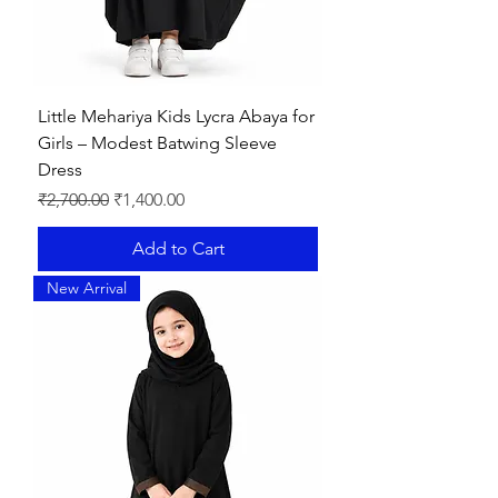
Little Mehariya Kids Lycra Abaya for
Girls – Modest Batwing Sleeve
Dress
Regular Price
Sale Price
₹2,700.00
₹1,400.00
Add to Cart
New Arrival