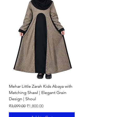
Mehar Little Zarah Kids Abaya with
Matching Shawl | Elegant Grain
Design | Shoul
Regular Price
Sale Price
₹3,099.00
₹1,800.00