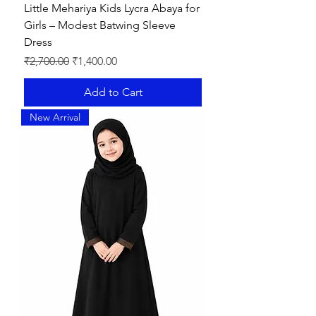
Little Mehariya Kids Lycra Abaya for
Girls – Modest Batwing Sleeve
Dress
Regular Price
Sale Price
₹2,700.00
₹1,400.00
Add to Cart
New Arrival