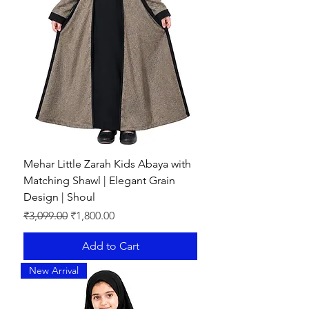
Mehar Little Zarah Kids Abaya with
Matching Shawl | Elegant Grain
Design | Shoul
Regular Price
Sale Price
₹3,099.00
₹1,800.00
Add to Cart
New Arrival