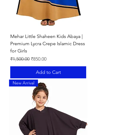
Mehar Little Shaheen Kids Abaya |
Premium Lycra Crepe Islamic Dress
for Girls
Regular Price
Sale Price
₹1,500.00
₹850.00
Add to Cart
New Arrival