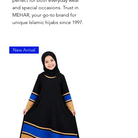
perfect for both everyday wear 
and special occasions. Trust in 
MEHAR, your go-to brand for 
unique Islamic hijabs since 1997.
New Arrival