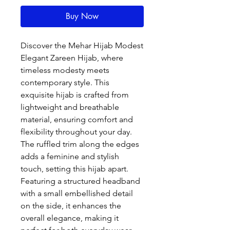
Buy Now
Discover the Mehar Hijab Modest 
Elegant Zareen Hijab, where 
timeless modesty meets 
contemporary style. This 
exquisite hijab is crafted from 
lightweight and breathable 
material, ensuring comfort and 
flexibility throughout your day. 
The ruffled trim along the edges 
adds a feminine and stylish 
touch, setting this hijab apart. 
Featuring a structured headband 
with a small embellished detail 
on the side, it enhances the 
overall elegance, making it 