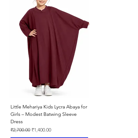
Little Mehariya Kids Lycra Abaya for
Girls – Modest Batwing Sleeve
Dress
Regular Price
Sale Price
₹2,700.00
₹1,400.00