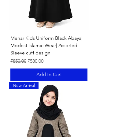
Mehar Kids Uniform Black Abaya|
Modest Islamic Wear| Assorted
Sleeve cuff design
Regular Price
Sale Price
₹850.00
₹580.00
Add to Cart
New Arrival