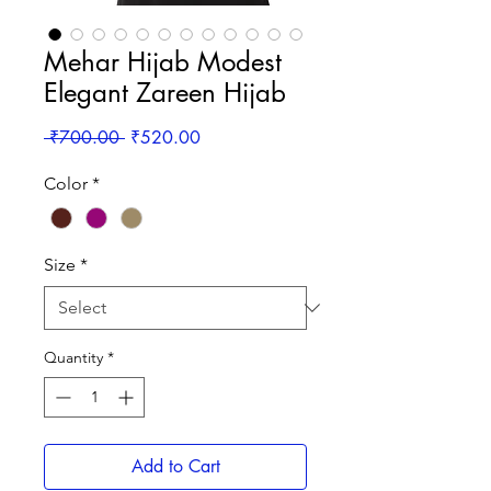
Mehar Hijab Modest
Elegant Zareen Hijab
Regular
Sale
 ₹700.00 
₹520.00
Price
Price
Color
*
Size
*
Quantity
*
Add to Cart