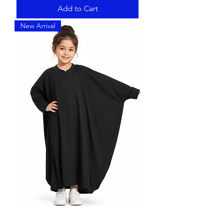
Add to Cart
New Arrival