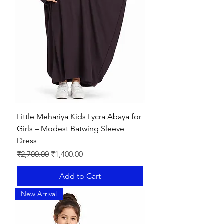
Little Mehariya Kids Lycra Abaya for
Girls – Modest Batwing Sleeve
Dress
Regular Price
Sale Price
₹2,700.00
₹1,400.00
Add to Cart
New Arrival