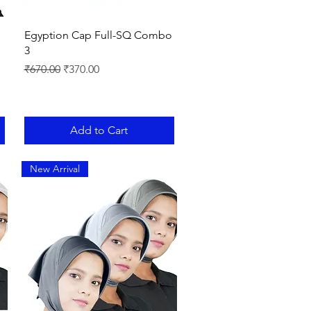
Quick View
Egyption Cap Full-SQ Combo
3
Regular Price
Sale Price
₹670.00
₹370.00
Add to Cart
New Arrival