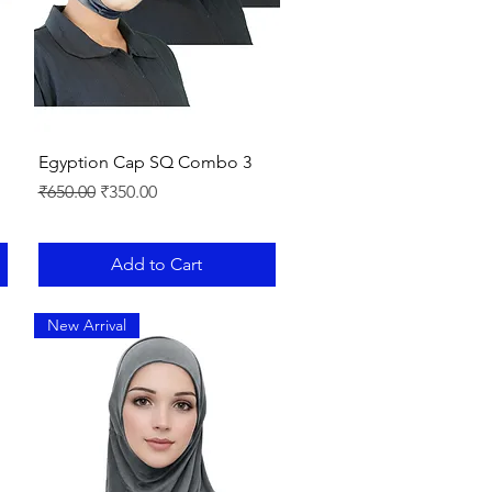
Quick View
Egyption Cap SQ Combo 3
Regular Price
Sale Price
₹650.00
₹350.00
Add to Cart
New Arrival