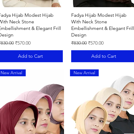
Quick View
Quick View
Fadya Hijab Modest Hijab
Fadya Hijab Modest Hijab
With Neck Stone
With Neck Stone
Embellishment & Elegant Frill
Embellishment & Elegant Frill
Design
Design
egular Price
Sale Price
Regular Price
Sale Price
₹830.00
₹570.00
₹830.00
₹570.00
Add to Cart
Add to Cart
New Arrival
New Arrival