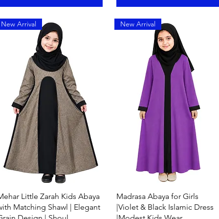
New Arrival
New Arrival
Quick View
Quick View
Mehar Little Zarah Kids Abaya
Madrasa Abaya for Girls
with Matching Shawl | Elegant
|Violet & Black Islamic Dress
Grain Design | Shoul
|Modest Kids Wear