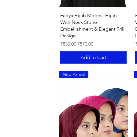
Quick View
Fadya Hijab Modest Hijab
With Neck Stone
Embellishment & Elegant Frill
Design
Regular Price
Sale Price
R
₹830.00
₹570.00
Add to Cart
New Arrival