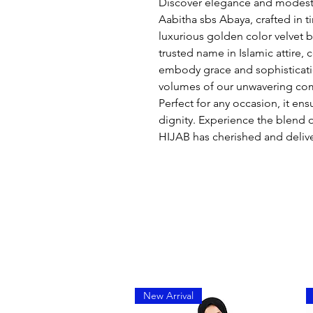
Discover elegance and modesty
Aabitha sbs Abaya, crafted in 
luxurious golden color velvet
trusted name in Islamic attire,
embody grace and sophisticati
volumes of our unwavering com
Perfect for any occasion, it en
dignity. Experience the blend
HIJAB has cherished and deliv
New Arrival