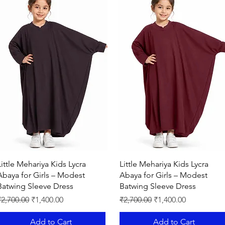
smooth fabric you
will find it so versati
Comfortable
to wear Matching Shy
"MEHAR HIJAB AR
MY EEMAAN"
Quick View
Quick View
Little Mehariya Kids Lycra
Little Mehariya Kids Lycra
Abaya for Girls – Modest
Abaya for Girls – Modest
Batwing Sleeve Dress
Batwing Sleeve Dress
egular Price
Sale Price
Regular Price
Sale Price
₹2,700.00
₹1,400.00
₹2,700.00
₹1,400.00
Add to Cart
Add to Cart