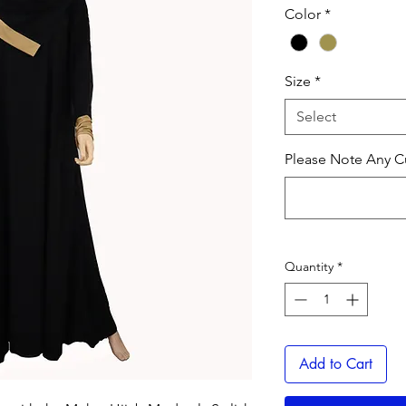
Color
*
Size
*
Select
Please Note Any Cu
Quantity
*
Add to Cart