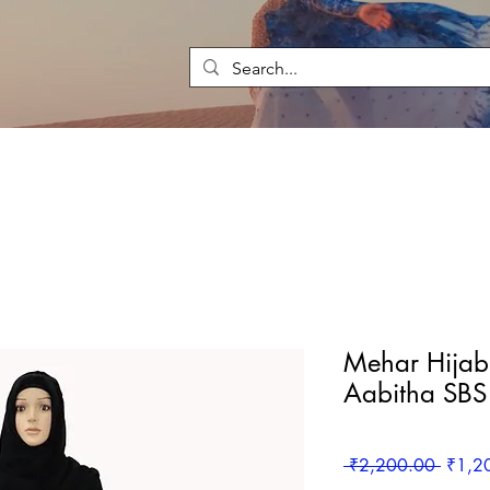
Mehar Hijab 
Aabitha SB
Regula
 ₹2,200.00 
₹1,2
Price