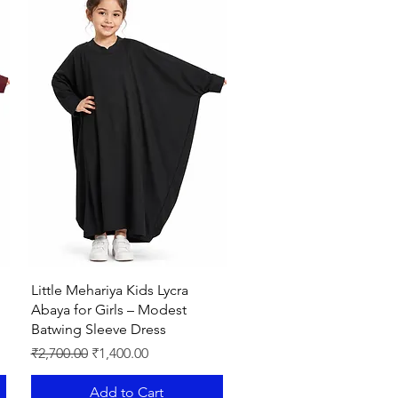
le when it comes to styling.Very
la also included with abaya.
ISING MY NOOR AFFIRMING
Quick View
Little Mehariya Kids Lycra
Abaya for Girls – Modest
Batwing Sleeve Dress
Regular Price
Sale Price
₹2,700.00
₹1,400.00
Add to Cart