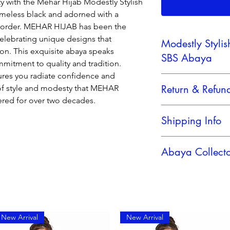
 with the Mehar Hijab Modestly Stylish
timeless black and adorned with a
 border. MEHAR HIJAB has been the
 celebrating unique designs that
Modestly Styli
on. This exquisite abaya speaks
SBS Abaya
mitment to quality and tradition.
sures you radiate confidence and
Mehar Hijab Women's 
Return & Refund
 of style and modesty that MEHAR
elegant Aabitha SB
ered for over two decades.
Mehar Hijab the most
No Retern Accepted
splendid
Shipping Info
creation of Modesty L
elegant
Reliable Shipping Pa
Look abaya Soft Rich
Abaya Collect
One of the prettiest
Collection is this
one with beautiful Em
sholders with machin
dress makes it's silh
for all the body type
New Arrival
New Arrival
easy to wear
Grand and Elegant A