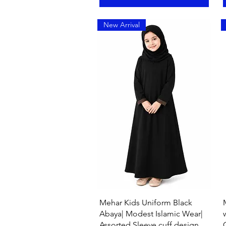
New Arrival
Quick View
Mehar Kids Uniform Black
Abaya| Modest Islamic Wear|
Assorted Sleeve cuff design