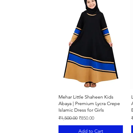
Quick View
Mehar Little Shaheen Kids
Abaya | Premium Lycra Crepe
Islamic Dress for Girls
Regular Price
Sale Price
R
₹1,500.00
₹850.00
Add to Cart