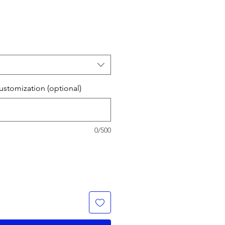
stomization (optional)
0/500