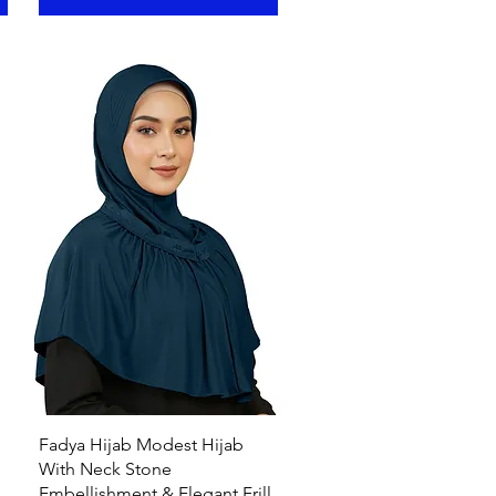
Quick View
Fadya Hijab Modest Hijab
With Neck Stone
Embellishment & Elegant Frill