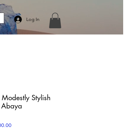
Log In
Modestly Stylish
S Abaya
r
Sale
00.00
Price