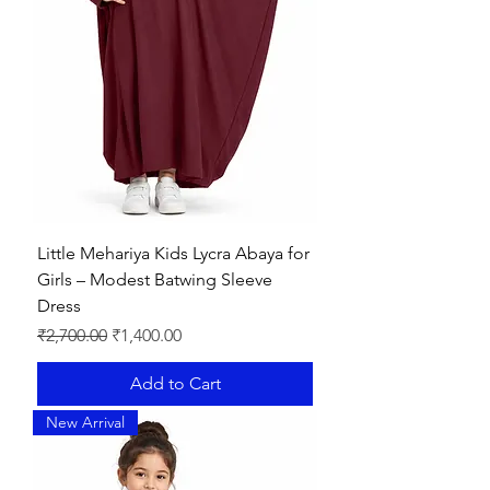
Little Mehariya Kids Lycra Abaya for
Girls – Modest Batwing Sleeve
Dress
Regular Price
Sale Price
₹2,700.00
₹1,400.00
Add to Cart
New Arrival