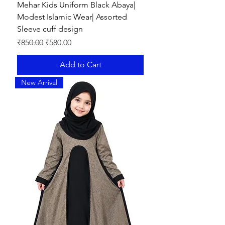
Mehar Kids Uniform Black Abaya|
Modest Islamic Wear| Assorted
Sleeve cuff design
Regular Price
Sale Price
₹850.00
₹580.00
Add to Cart
New Arrival