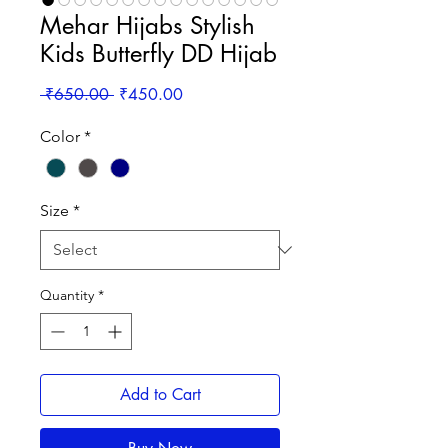
Mehar Hijabs Stylish
Kids Butterfly DD Hijab
Regular
Sale
 ₹650.00 
₹450.00
Price
Price
Color
*
Size
*
Quantity
*
Add to Cart