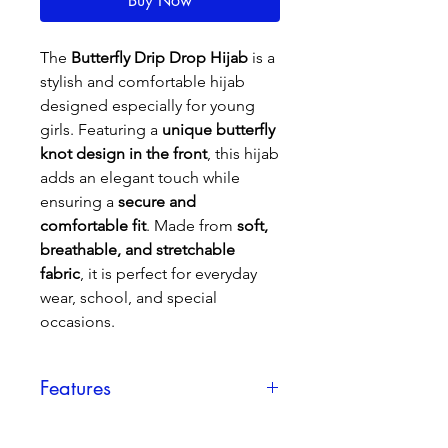
Buy Now
The
Butterfly Drip Drop Hijab
is a
stylish and comfortable hijab
designed especially for young
girls. Featuring a
unique butterfly
knot design in the front
, this hijab
adds an elegant touch while
ensuring a
secure and
comfortable fit
. Made from
soft,
breathable, and stretchable
fabric
, it is perfect for everyday
wear, school, and special
occasions.
Features
✔
Premium Fabric
– Soft, lightweight,