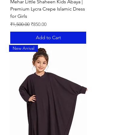
Mehar Little Shaheen Kids Abaya |
Premium Lycra Crepe Islamic Dress
for Girls
Regular Price
Sale Price
₹1,500.00
₹850.00
Add to Cart
New Arrival