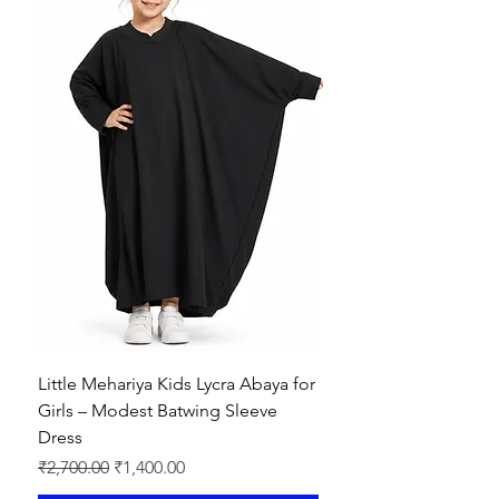
Little Mehariya Kids Lycra Abaya for
Girls – Modest Batwing Sleeve
Dress
Regular Price
Sale Price
₹2,700.00
₹1,400.00