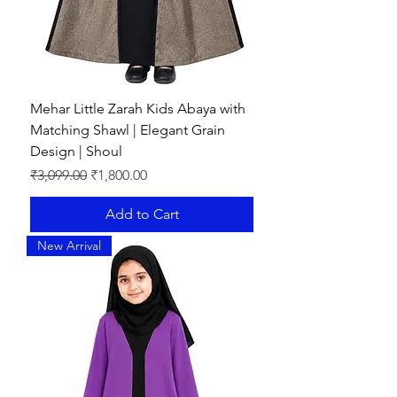
Mehar Little Zarah Kids Abaya with
Matching Shawl | Elegant Grain
Design | Shoul
Regular Price
Sale Price
₹3,099.00
₹1,800.00
Add to Cart
New Arrival