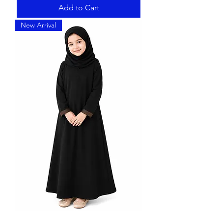
Add to Cart
New Arrival