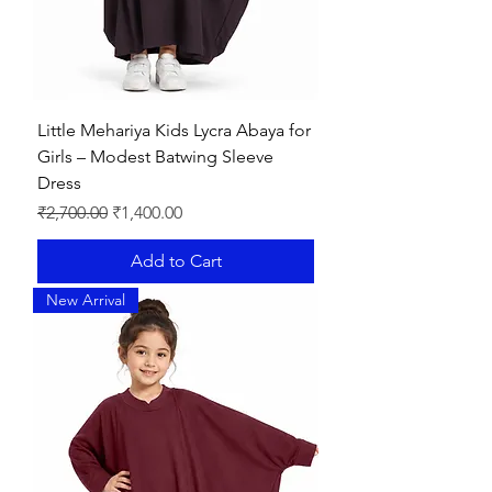
Little Mehariya Kids Lycra Abaya for
Girls – Modest Batwing Sleeve
Dress
Regular Price
Sale Price
₹2,700.00
₹1,400.00
Add to Cart
New Arrival