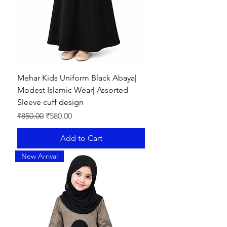
Mehar Kids Uniform Black Abaya|
Modest Islamic Wear| Assorted
Sleeve cuff design
Regular Price
Sale Price
₹850.00
₹580.00
Add to Cart
New Arrival