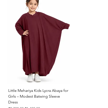
Little Mehariya Kids Lycra Abaya for
Girls – Modest Batwing Sleeve
Dress