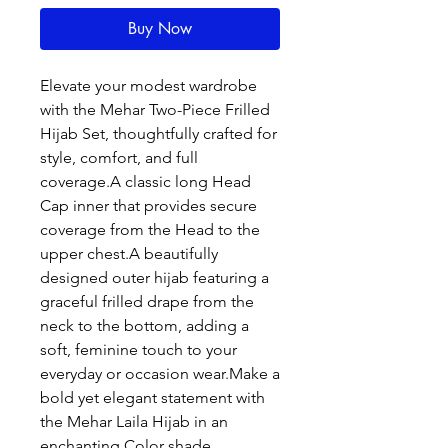
Buy Now
Elevate your modest wardrobe
with the Mehar Two-Piece Frilled
Hijab Set, thoughtfully crafted for
style, comfort, and full
coverage.A classic long Head
Cap inner that provides secure
coverage from the Head to the
upper chest.A beautifully
designed outer hijab featuring a
graceful frilled drape from the
neck to the bottom, adding a
soft, feminine touch to your
everyday or occasion wear.Make a
bold yet elegant statement with
the Mehar Laila Hijab in an
enchanting Color shade.