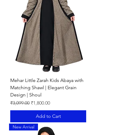
Mehar Little Zarah Kids Abaya with
Matching Shawl | Elegant Grain
Design | Shoul
Regular Price
Sale Price
₹3,099.00
₹1,800.00
Add to Cart
New Arrival