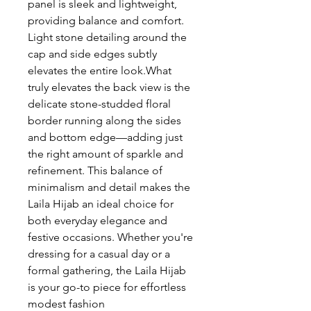
panel is sleek and lightweight,
providing balance and comfort.
Light stone detailing around the
cap and side edges subtly
elevates the entire look.What
truly elevates the back view is the
delicate stone-studded floral
border running along the sides
and bottom edge—adding just
the right amount of sparkle and
refinement. This balance of
minimalism and detail makes the
Laila Hijab an ideal choice for
both everyday elegance and
festive occasions. Whether you're
dressing for a casual day or a
formal gathering, the Laila Hijab
is your go-to piece for effortless
modest fashion