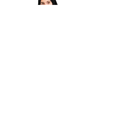
Madrasa Abaya for Girls |Violet &
Black Islamic Dress |Modest Kids
Wear