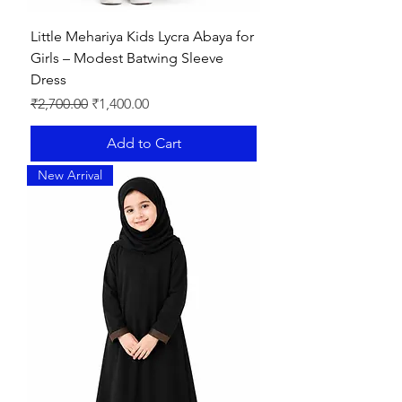
Little Mehariya Kids Lycra Abaya for
Girls – Modest Batwing Sleeve
Dress
Regular Price
Sale Price
₹2,700.00
₹1,400.00
Add to Cart
New Arrival