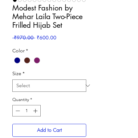
Modest Fashion by
Mehar Laila Two-Piece
Frilled Hijab Set
Regular
Sale
 ₹970.00 
₹600.00
Price
Price
Color
*
Size
*
Quantity
*
Add to Cart