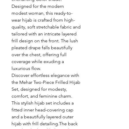
Designed for the modern
modest woman, this ready-to-
wear hijab is crafted from high-
quality, soft stretchable fabric and
tailored with an intricate layered
frill design on the front. The lush
pleated drape falls beautifully
over the chest, offering full
coverage while exuding a
luxurious flow.
Discover effortless elegance with
the Mehar Two-Piece Frilled Hijab
Set, designed for modesty,
comfort, and feminine charm.
This stylish hijab set includes a
fitted inner head-covering cap
and a beautifully layered outer
hijab with frill detailing.The back