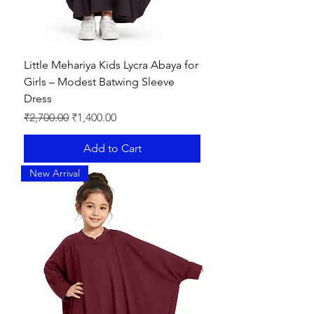
Little Mehariya Kids Lycra Abaya for
Girls – Modest Batwing Sleeve
Dress
Regular Price
Sale Price
₹2,700.00
₹1,400.00
Add to Cart
New Arrival