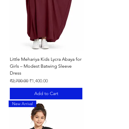
Little Mehariya Kids Lycra Abaya for
Girls – Modest Batwing Sleeve
Dress
Regular Price
Sale Price
₹2,700.00
₹1,400.00
Add to Cart
New Arrival