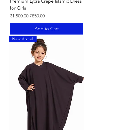
Premium Lycra Crepe Islamic Dress
for Girls
Regular Price
Sale Price
₹1,500.00
₹850.00
Add to Cart
New Arrival