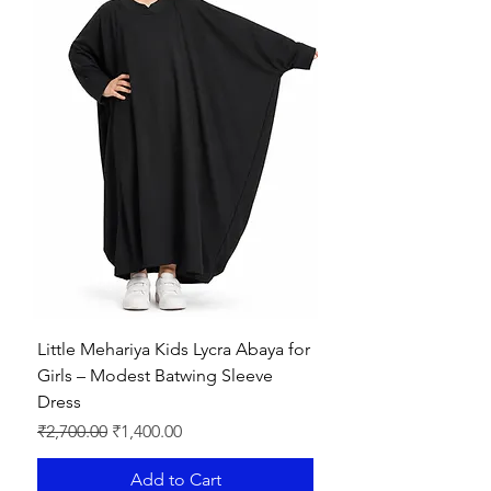
Little Mehariya Kids Lycra Abaya for
Girls – Modest Batwing Sleeve
Dress
Regular Price
Sale Price
₹2,700.00
₹1,400.00
Add to Cart