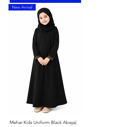
New Arrival
Mehar Kids Uniform Black Abaya|