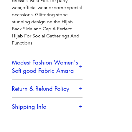
dresses Best Pick for party
wear,official wear or some special
occasions. Glittering stone
stunning design on the Hijab
Back Side and Cap.A Perfect
Hijab For Social Gatherings And
Functions.
Modest Fashion Women's
Soft good Fabric Amara
KEY FEATURES
Return & Refund Policy
Soft, Premium Fabric
–
Lightweight, breathable, and
No Retern Accepted
gentle on the skin.
Shipping Info
Elegant Stone Design
– Subtle
and stylish stone work along the
Reliable Shipping Partner
center pleats adds a graceful
shimmer.