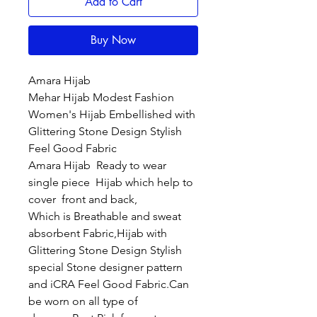
Add to Cart
Buy Now
Amara Hijab
Mehar Hijab Modest Fashion
Women's Hijab Embellished with
Glittering Stone Design Stylish
Feel Good Fabric
Amara Hijab Ready to wear
single piece Hijab which help to
cover front and back,
Which is Breathable and sweat
absorbent Fabric,Hijab with
Glittering Stone Design Stylish
special Stone designer pattern
and iCRA Feel Good Fabric.Can
be worn on all type of