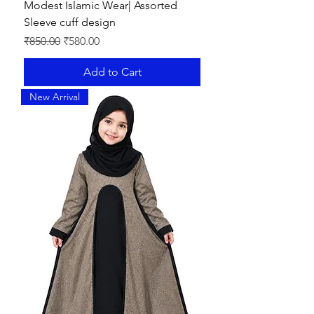
Modest Islamic Wear| Assorted
Sleeve cuff design
Regular Price
Sale Price
₹850.00
₹580.00
Add to Cart
New Arrival