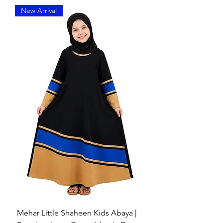
Front Pintuck Pleats
– Provides a
New Arrival
structured yet flowy look.
Full Coverage
– Covers head,
chest, and shoulders while
maintaining modesty.
Slip-On Style
– No pins needed;
easy and secure to wear.
Face Framing Fit
– Neatly
designed face opening that stays
in place.
Versatile Use
– Perfect for daily
wear, prayer, or formal occasions.
Comfortable Layering
: Can be
worn over abayas or daily wear
with ease.
Mehar Little Shaheen Kids Abaya |