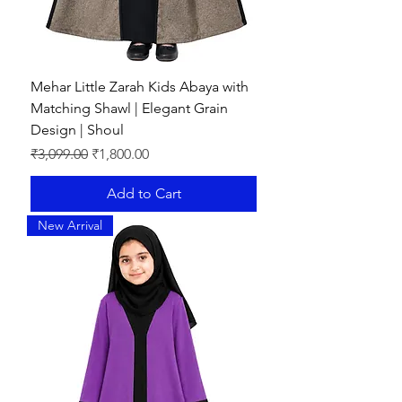
Mehar Little Zarah Kids Abaya with
Matching Shawl | Elegant Grain
Design | Shoul
Regular Price
Sale Price
₹3,099.00
₹1,800.00
Add to Cart
New Arrival