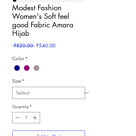
Modest Fashion
Women's Soft feel
good Fabric Amara
Hijab
Regular
Sale
 ₹820.00 
₹540.00
Price
Price
Color
*
Size
*
Quantity
*