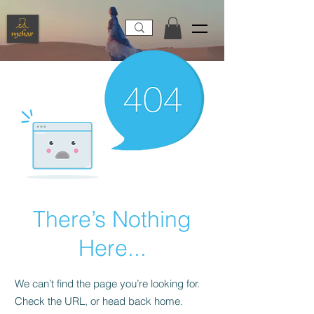
There’s Nothing
Here...
We can’t find the page you’re looking for.
Check the URL, or head back home.