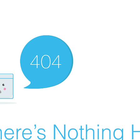
ere’s Nothing H