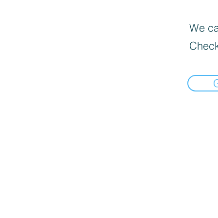
We can
Check