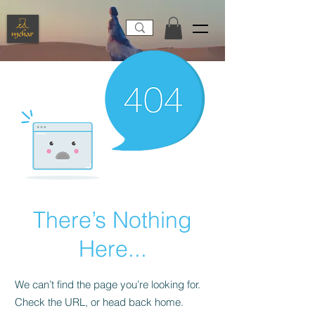
There’s Nothing
Here...
We can’t find the page you’re looking for.
Check the URL, or head back home.