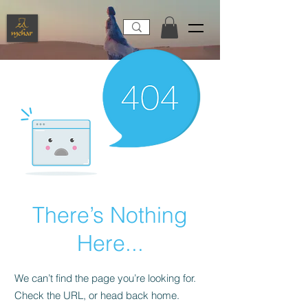
There’s Nothing
Here...
We can’t find the page you’re looking for.
Check the URL, or head back home.