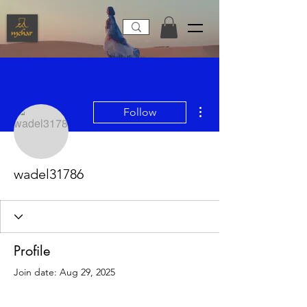
More actions
Follow
wadel31786
Profile
Join date: Aug 29, 2025