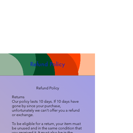
Refund Policy
Refund Policy
Returns
Our policy lasts 10 days. If 10 days have
gone by since your purchase,
unfortunately we can’t offer you a refund
or exchange.
To be eligible for a return, your item must
be unused and in the same condition that
you received it. It must also be in the