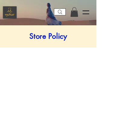
Store Policy