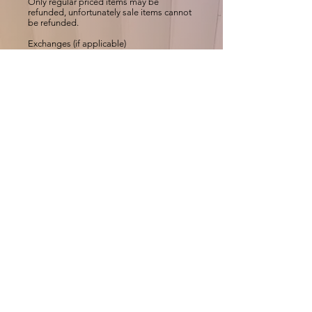
Only regular priced items may be
refunded, unfortunately sale items cannot
be refunded.
Exchanges (if applicable)
We only replace items if they are defective
or damaged. If you need to exchange it
for the same item, send us an email at
ccmehar@gmail.com
and send your item
to: MEHAR HIJAB, Sarayu Nagar,
Chandranagar, Palakkad-
678007,KERALA,INDIA.
Gifts
If the item was marked as a gift when
purchased and shipped directly to you,
you’ll receive a gift credit for the value of
your return. Once the returned item is
received, a gift certificate will be mailed to
you.
If the item wasn’t marked as a gift when
purchased, or the gift giver had the order
shipped to themselves to give to you later,
we will send a refund to the gift giver and
he will find out about your return.
Shipping
To return your product, you should mail
your product to: MEHAR HIJAB, Sarayu