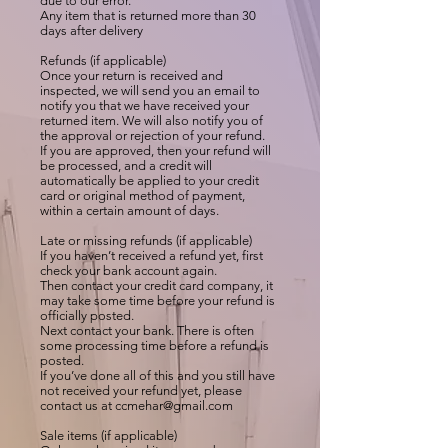
due to our error.
Any item that is returned more than 30
days after delivery
Refunds (if applicable)
Once your return is received and
inspected, we will send you an email to
notify you that we have received your
returned item. We will also notify you of
the approval or rejection of your refund.
If you are approved, then your refund will
be processed, and a credit will
automatically be applied to your credit
card or original method of payment,
within a certain amount of days.
Late or missing refunds (if applicable)
If you haven’t received a refund yet, first
check your bank account again.
Then contact your credit card company, it
may take some time before your refund is
officially posted.
Next contact your bank. There is often
some processing time before a refund is
posted.
If you’ve done all of this and you still have
not received your refund yet, please
contact us at
ccmehar@gmail.com
Sale items (if applicable)