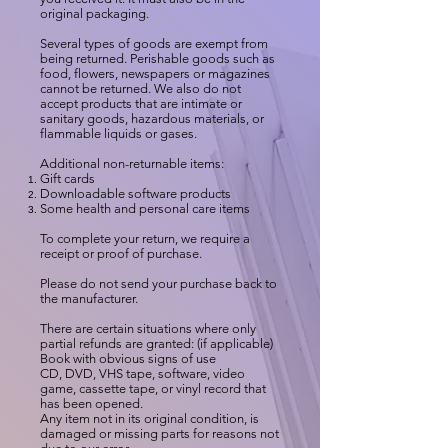
original packaging.
Several types of goods are exempt from
being returned. Perishable goods such as
food, flowers, newspapers or magazines
cannot be returned. We also do not
accept products that are intimate or
sanitary goods, hazardous materials, or
flammable liquids or gases.
Additional non-returnable items:
Gift cards
Downloadable software products
Some health and personal care items
To complete your return, we require a
receipt or proof of purchase.
Please do not send your purchase back to
the manufacturer.
There are certain situations where only
partial refunds are granted: (if applicable)
Book with obvious signs of use
CD, DVD, VHS tape, software, video
game, cassette tape, or vinyl record that
has been opened.
Any item not in its original condition, is
damaged or missing parts for reasons not