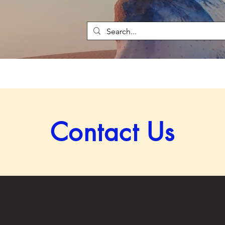
Contact Us