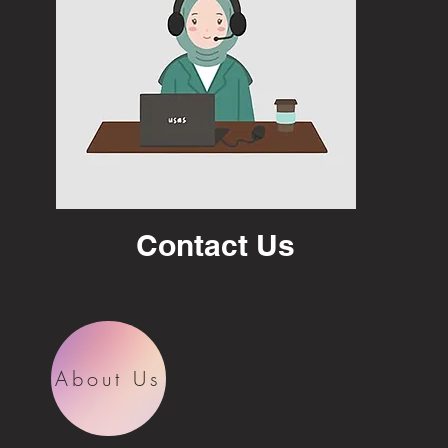
Contact Us
About Us