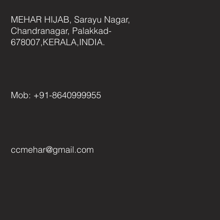
MEHAR HIJAB, Sarayu Nagar,
Chandranagar, Palakkad-
678007,KERALA,INDIA.
Mob: +
91-
8640999955
ccmehar@gmail.com