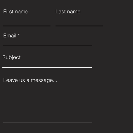
First name
Last name
Email
Subject
Leave us a message...