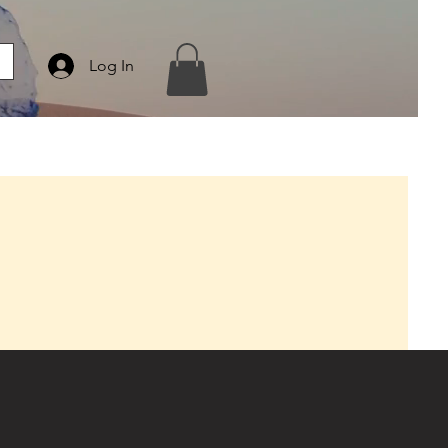
Log In