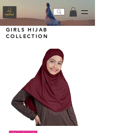
GIRLS HIJAB
COLLECTION