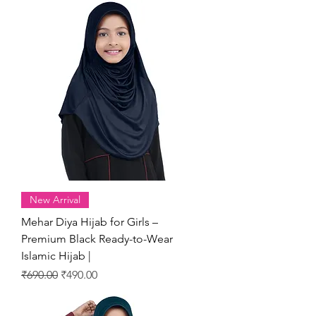
New Arrival
Mehar Diya Hijab for Girls –
Premium Black Ready-to-Wear
Islamic Hijab |
Regular Price
Sale Price
₹690.00
₹490.00