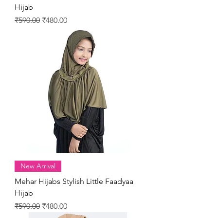
Hijab
Regular Price
Sale Price
₹590.00
₹480.00
New Arrival
Mehar Hijabs Stylish Little Faadyaa
Hijab
Regular Price
Sale Price
₹590.00
₹480.00