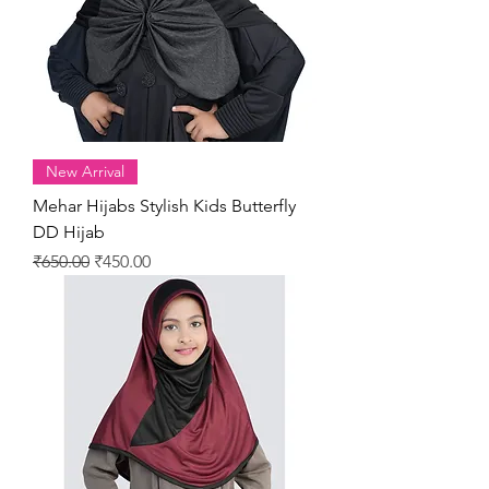
New Arrival
Mehar Hijabs Stylish Kids Butterfly
DD Hijab
Regular Price
Sale Price
₹650.00
₹450.00