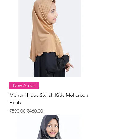
New Arrival
Mehar Hijabs Stylish Kids Meharban
Hijab
Regular Price
Sale Price
₹590.00
₹460.00