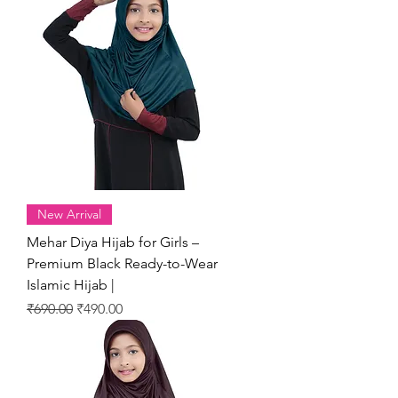
New Arrival
Mehar Diya Hijab for Girls –
Premium Black Ready-to-Wear
Islamic Hijab |
Regular Price
Sale Price
₹690.00
₹490.00