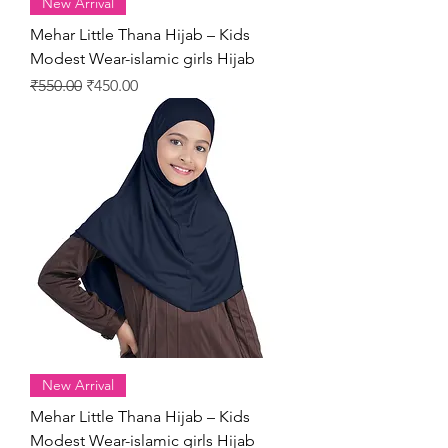
New Arrival
Mehar Little Thana Hijab – Kids
Modest Wear-islamic girls Hijab
Regular Price
Sale Price
₹550.00
₹450.00
New Arrival
Mehar Little Thana Hijab – Kids
Modest Wear-islamic girls Hijab