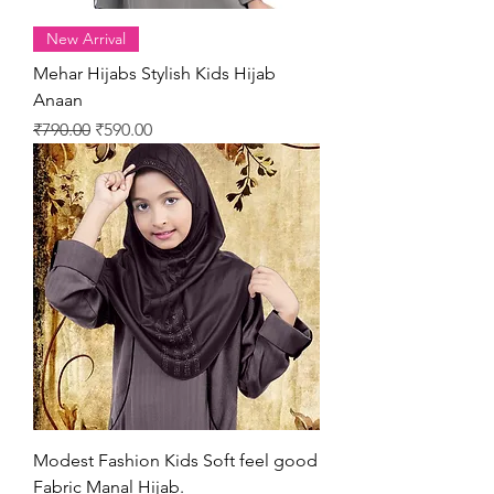
New Arrival
Mehar Hijabs Stylish Kids Hijab
Anaan
Regular Price
Sale Price
₹790.00
₹590.00
Modest Fashion Kids Soft feel good
Fabric Manal Hijab.