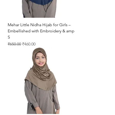
Mehar Little Nidha Hijab for Girls –
Embellished with Embroidery & amp
S
Regular Price
Sale Price
₹650.00
₹460.00