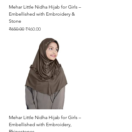
Mehar Little Nidha Hijab for Girls –
Embellished with Embroidery &
Stone
Regular Price
Sale Price
₹650.00
₹460.00
Mehar Little Nidha Hijab for Girls –
Embellished with Embroidery,
Rhinestones