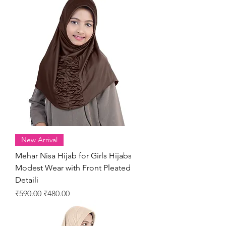
New Arrival
Mehar Nisa Hijab for Girls Hijabs
Modest Wear with Front Pleated
Detaili
Regular Price
Sale Price
₹590.00
₹480.00