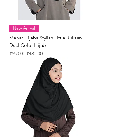
New Arrival
Mehar Hijabs Stylish Little Ruksan
Dual Color Hijab
Regular Price
Sale Price
₹550.00
₹480.00