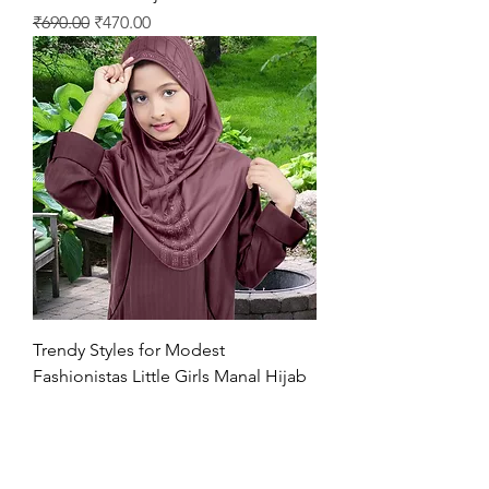
Regular Price
Sale Price
₹690.00
₹470.00
Trendy Styles for Modest
Fashionistas Little Girls Manal Hijab
Regular Price
Sale Price
₹630.00
₹470.00