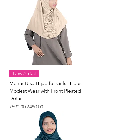
New Arrival
Mehar Nisa Hijab for Girls Hijabs
Modest Wear with Front Pleated
Detaili
Regular Price
Sale Price
₹590.00
₹480.00