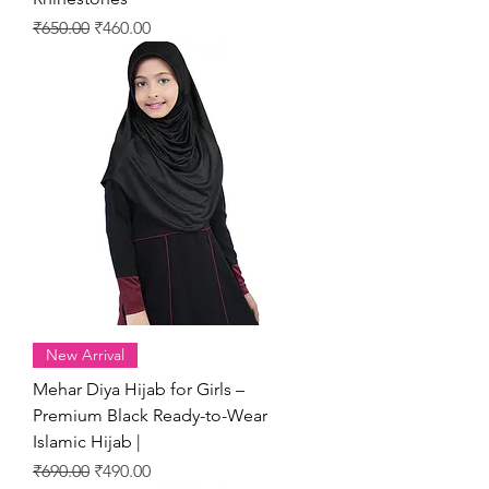
Regular Price
Sale Price
₹650.00
₹460.00
New Arrival
Mehar Diya Hijab for Girls –
Premium Black Ready-to-Wear
Islamic Hijab |
Regular Price
Sale Price
₹690.00
₹490.00