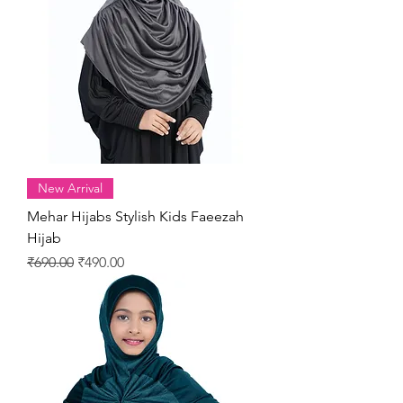
New Arrival
Mehar Hijabs Stylish Kids Faeezah
Hijab
Regular Price
Sale Price
₹690.00
₹490.00