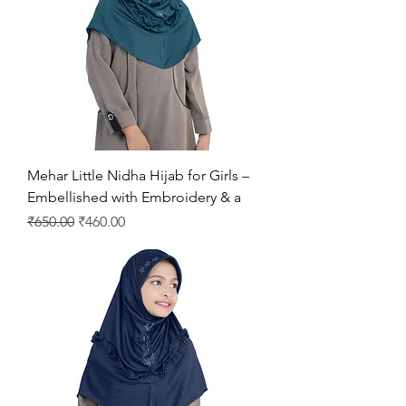
Mehar Little Nidha Hijab for Girls –
Embellished with Embroidery & a
Regular Price
Sale Price
₹650.00
₹460.00