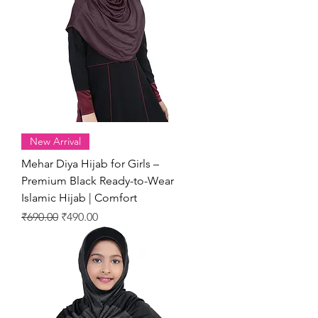
New Arrival
Mehar Diya Hijab for Girls –
Premium Black Ready-to-Wear
Islamic Hijab | Comfort
Regular Price
Sale Price
₹690.00
₹490.00