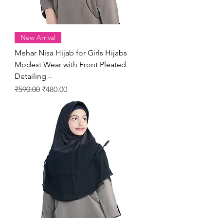
New Arrival
Mehar Nisa Hijab for Girls Hijabs
Modest Wear with Front Pleated
Detailing –
Regular Price
Sale Price
₹590.00
₹480.00