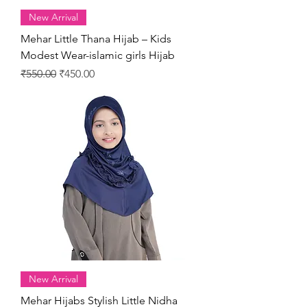
New Arrival
Mehar Little Thana Hijab – Kids
Modest Wear-islamic girls Hijab
Regular Price
Sale Price
₹550.00
₹450.00
New Arrival
Mehar Hijabs Stylish Little Nidha