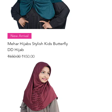
New Arrival
Mehar Hijabs Stylish Kids Butterfly
DD Hijab
Regular Price
Sale Price
₹650.00
₹450.00