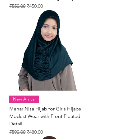
Regular Price
Sale Price
₹550.00
₹450.00
New Arrival
Mehar Nisa Hijab for Girls Hijabs
Modest Wear with Front Pleated
Detaili
Regular Price
Sale Price
₹590.00
₹480.00