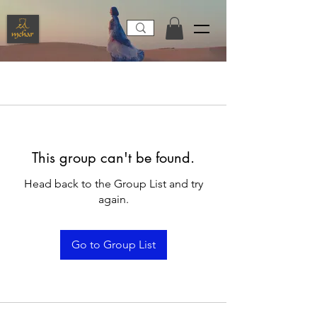
This group can't be found.
Head back to the Group List and try
again.
Go to Group List