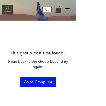
This group can't be found.
Head back to the Group List and try
again.
Go to Group List