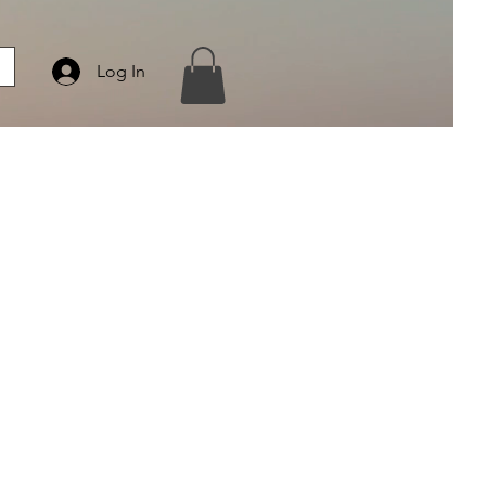
Log In