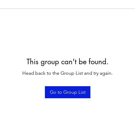
This group can't be found.
Head back to the Group List and try again.
Go to Group List