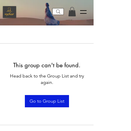
This group can't be found.
Head back to the Group List and try
again.
Go to Group List