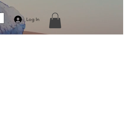
Log In