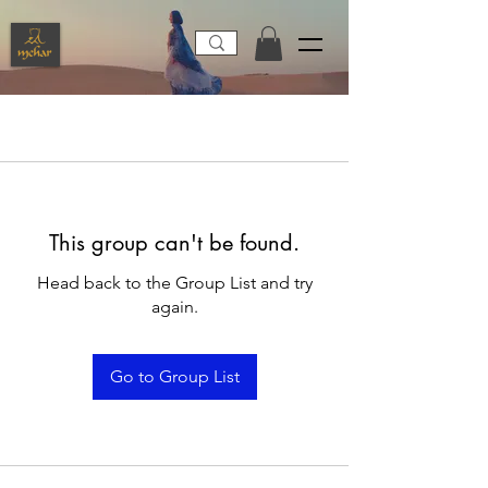
This group can't be found.
Head back to the Group List and try
again.
Go to Group List