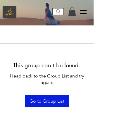
This group can't be found.
Head back to the Group List and try
again.
Go to Group List