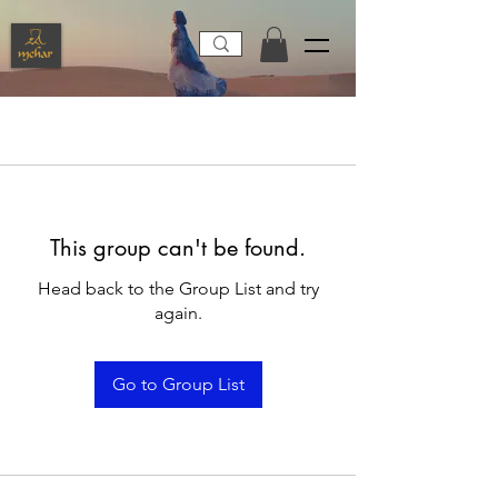
This group can't be found.
Head back to the Group List and try
again.
Go to Group List