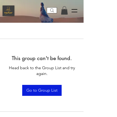
This group can't be found.
Head back to the Group List and try
again.
Go to Group List