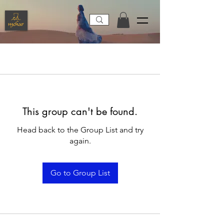
This group can't be found.
Head back to the Group List and try
again.
Go to Group List