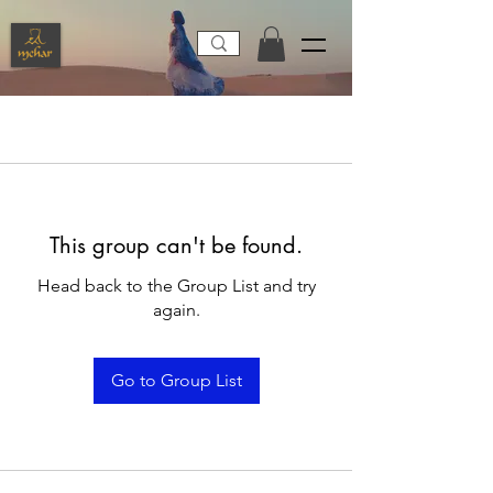
This group can't be found.
Head back to the Group List and try
again.
Go to Group List