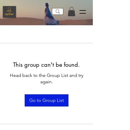
This group can't be found.
Head back to the Group List and try
again.
Go to Group List