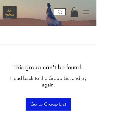
This group can't be found.
Head back to the Group List and try
again.
Go to Group List