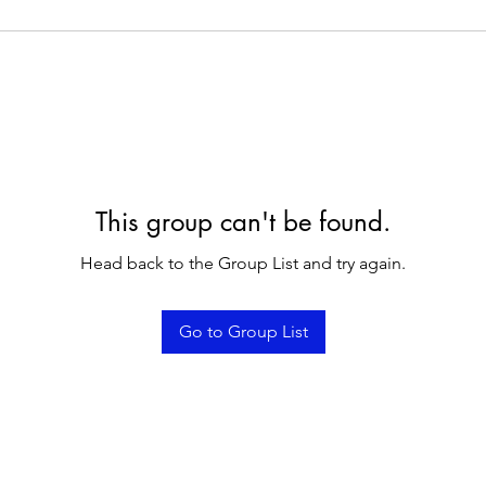
This group can't be found.
Head back to the Group List and try again.
Go to Group List