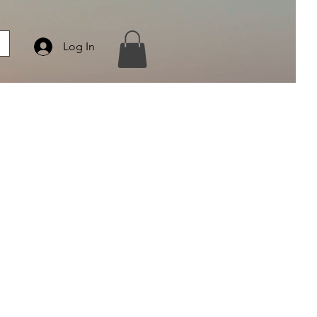
Log In